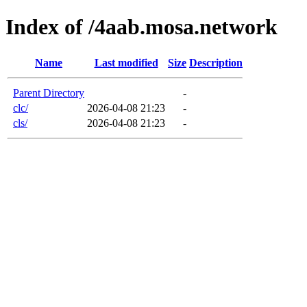
Index of /4aab.mosa.network
Name
Last modified
Size
Description
Parent Directory
-
clc/
2026-04-08 21:23
-
cls/
2026-04-08 21:23
-