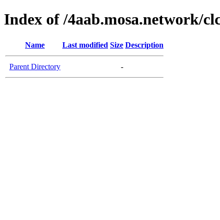
Index of /4aab.mosa.network/cl
Name
Last modified
Size
Description
Parent Directory
-