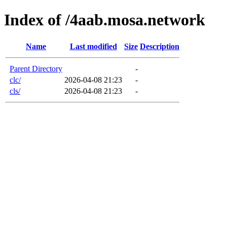
Index of /4aab.mosa.network
Name
Last modified
Size
Description
Parent Directory
-
clc/
2026-04-08 21:23
-
cls/
2026-04-08 21:23
-