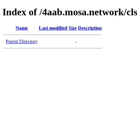
Index of /4aab.mosa.network/cl
Name
Last modified
Size
Description
Parent Directory
-