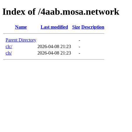
Index of /4aab.mosa.network
Name
Last modified
Size
Description
Parent Directory
-
clc/
2026-04-08 21:23
-
cls/
2026-04-08 21:23
-