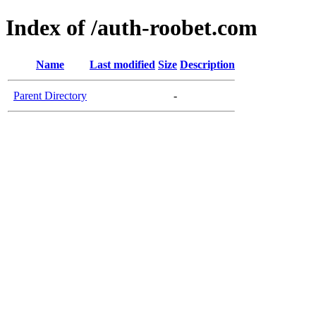
Index of /auth-roobet.com
Name
Last modified
Size
Description
Parent Directory
-