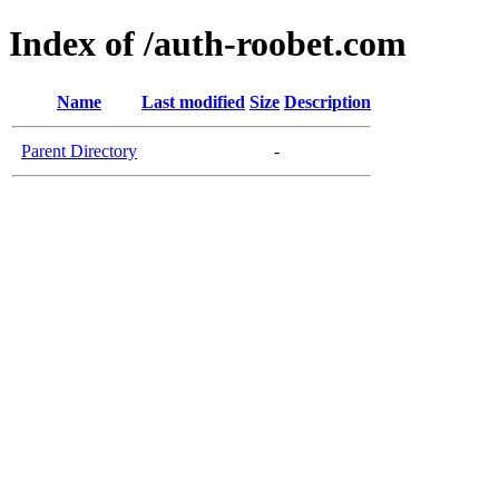
Index of /auth-roobet.com
Name
Last modified
Size
Description
Parent Directory
-