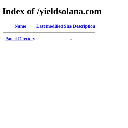
Index of /yieldsolana.com
Name
Last modified
Size
Description
Parent Directory
-