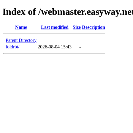
Index of /webmaster.easyway.n
Name
Last modified
Size
Description
Parent Directory
-
foldrbt/
2026-08-04 15:43
-