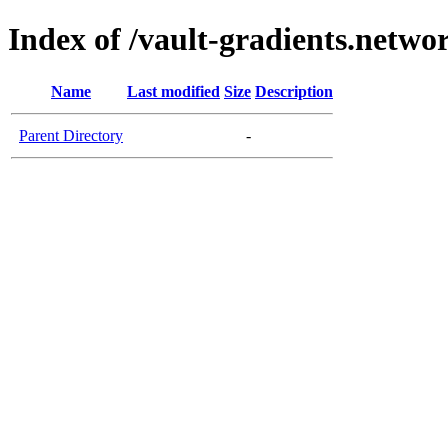
Index of /vault-gradients.netwo
Name
Last modified
Size
Description
Parent Directory
-