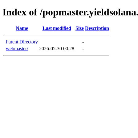
Index of /popmaster.yieldsolan
Name
Last modified
Size
Description
Parent Directory
-
webmaster/
2026-05-30 00:28
-