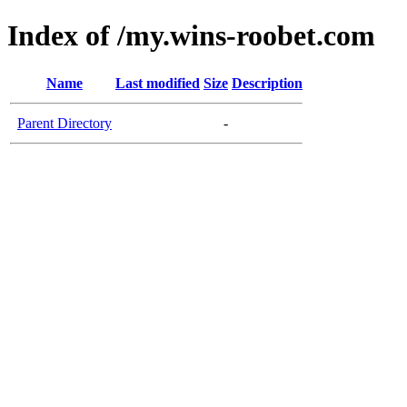
Index of /my.wins-roobet.com
Name
Last modified
Size
Description
Parent Directory
-