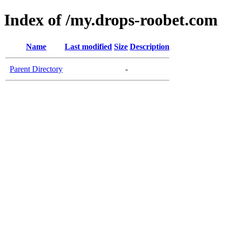
Index of /my.drops-roobet.com
Name
Last modified
Size
Description
Parent Directory
-