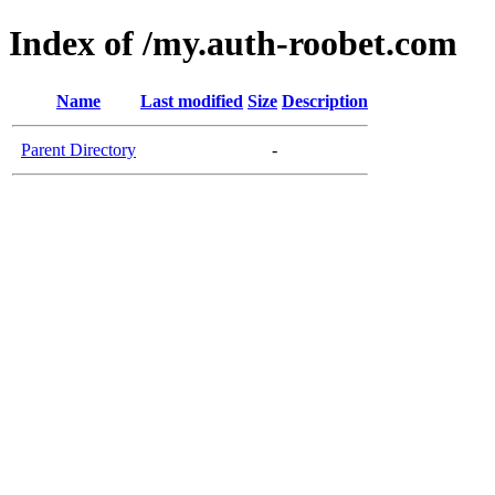
Index of /my.auth-roobet.com
Name
Last modified
Size
Description
Parent Directory
-