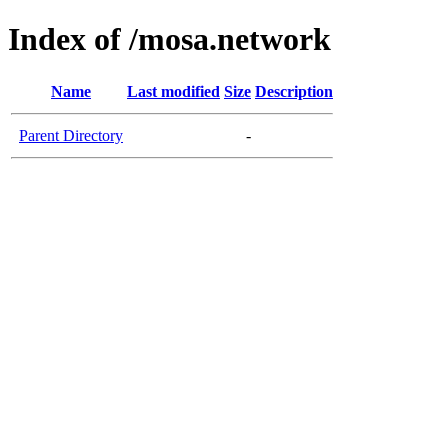
Index of /mosa.network
Name
Last modified
Size
Description
Parent Directory
-