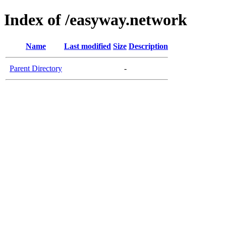
Index of /easyway.network
Name
Last modified
Size
Description
Parent Directory
-