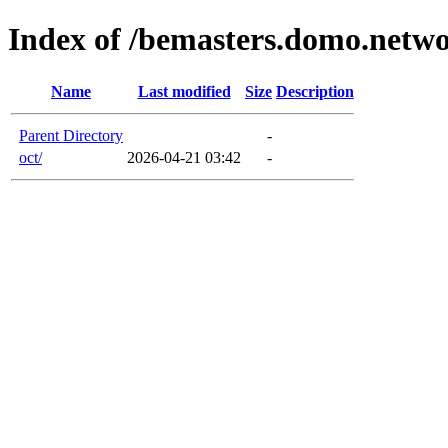
Index of /bemasters.domo.netw
Name
Last modified
Size
Description
Parent Directory
-
oct/
2026-04-21 03:42
-