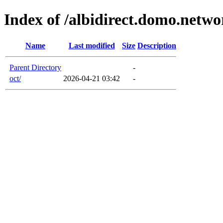
Index of /albidirect.domo.netwo
Name
Last modified
Size
Description
Parent Directory
-
oct/
2026-04-21 03:42
-