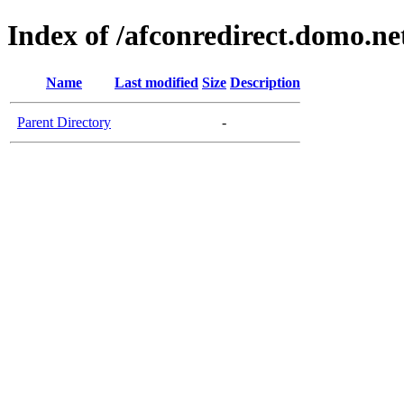
Index of /afconredirect.domo.n
Name
Last modified
Size
Description
Parent Directory
-