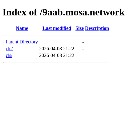
Index of /9aab.mosa.network
Name
Last modified
Size
Description
Parent Directory
-
clc/
2026-04-08 21:22
-
cls/
2026-04-08 21:22
-