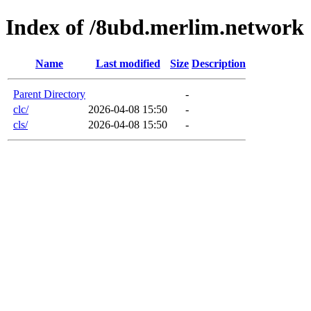
Index of /8ubd.merlim.network
Name
Last modified
Size
Description
Parent Directory
-
clc/
2026-04-08 15:50
-
cls/
2026-04-08 15:50
-