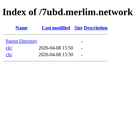
Index of /7ubd.merlim.network
Name
Last modified
Size
Description
Parent Directory
-
clc/
2026-04-08 15:50
-
cls/
2026-04-08 15:50
-