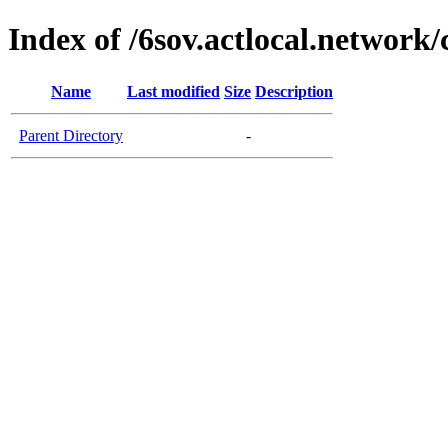
Index of /6sov.actlocal.network/
Name
Last modified
Size
Description
Parent Directory
-