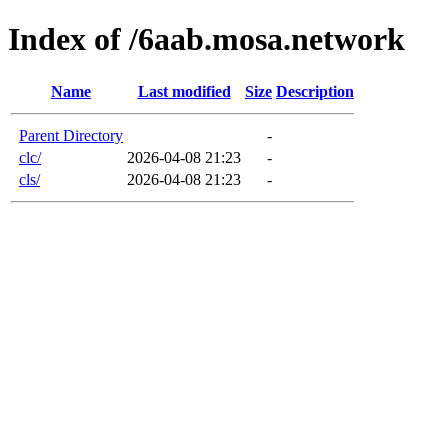
Index of /6aab.mosa.network
Name
Last modified
Size
Description
Parent Directory
-
clc/
2026-04-08 21:23
-
cls/
2026-04-08 21:23
-