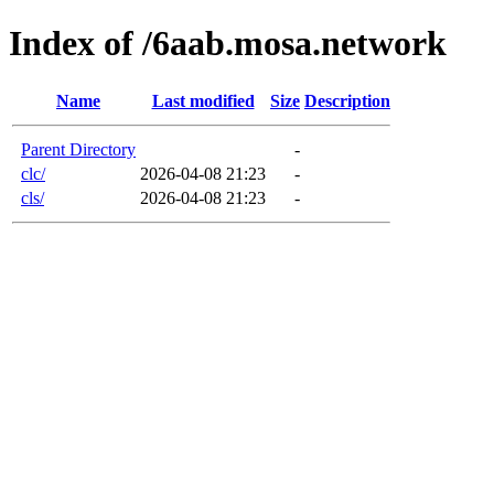
Index of /6aab.mosa.network
Name
Last modified
Size
Description
Parent Directory
-
clc/
2026-04-08 21:23
-
cls/
2026-04-08 21:23
-