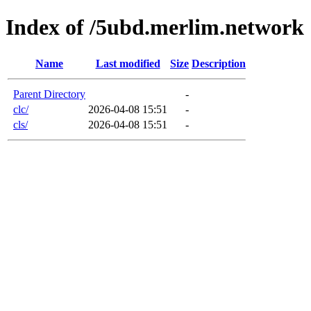
Index of /5ubd.merlim.network
Name
Last modified
Size
Description
Parent Directory
-
clc/
2026-04-08 15:51
-
cls/
2026-04-08 15:51
-