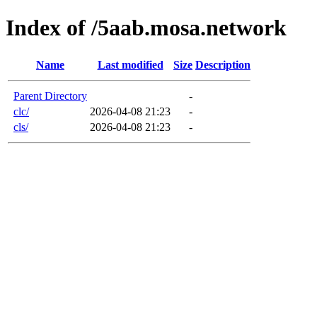
Index of /5aab.mosa.network
Name
Last modified
Size
Description
Parent Directory
-
clc/
2026-04-08 21:23
-
cls/
2026-04-08 21:23
-