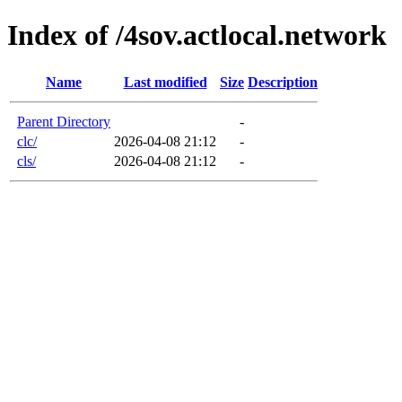
Index of /4sov.actlocal.network
Name
Last modified
Size
Description
Parent Directory
-
clc/
2026-04-08 21:12
-
cls/
2026-04-08 21:12
-