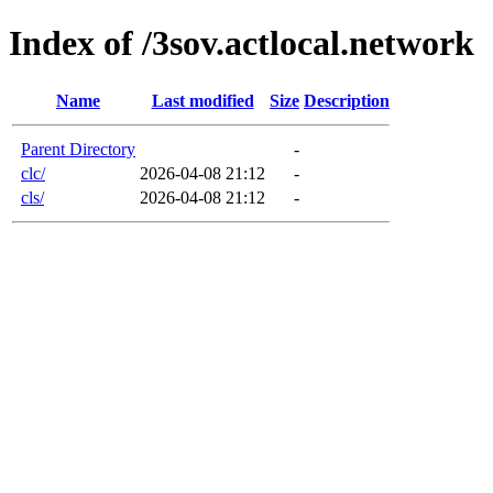
Index of /3sov.actlocal.network
Name
Last modified
Size
Description
Parent Directory
-
clc/
2026-04-08 21:12
-
cls/
2026-04-08 21:12
-