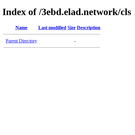
Index of /3ebd.elad.network/cls
Name
Last modified
Size
Description
Parent Directory
-