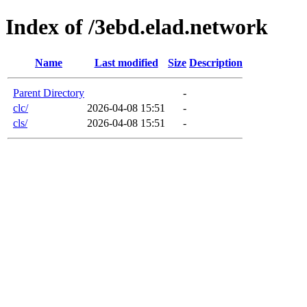
Index of /3ebd.elad.network
Name
Last modified
Size
Description
Parent Directory
-
clc/
2026-04-08 15:51
-
cls/
2026-04-08 15:51
-