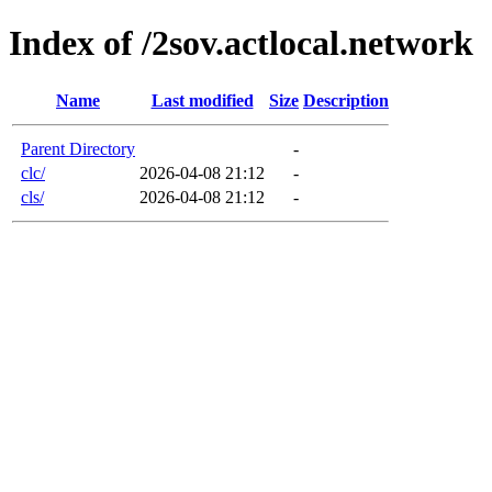
Index of /2sov.actlocal.network
Name
Last modified
Size
Description
Parent Directory
-
clc/
2026-04-08 21:12
-
cls/
2026-04-08 21:12
-