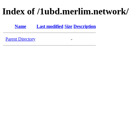
Index of /1ubd.merlim.network/
Name
Last modified
Size
Description
Parent Directory
-