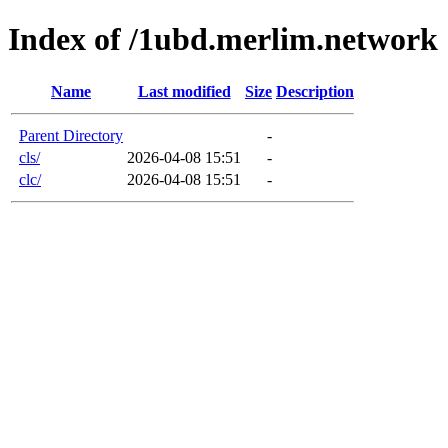
Index of /1ubd.merlim.network
Name
Last modified
Size
Description
Parent Directory
-
cls/
2026-04-08 15:51
-
clc/
2026-04-08 15:51
-