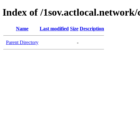
Index of /1sov.actlocal.network/
Name
Last modified
Size
Description
Parent Directory
-