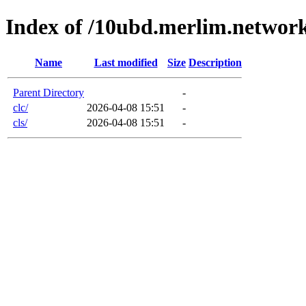
Index of /10ubd.merlim.networ
Name
Last modified
Size
Description
Parent Directory
-
clc/
2026-04-08 15:51
-
cls/
2026-04-08 15:51
-