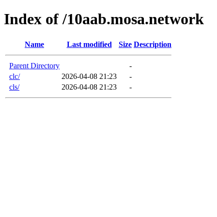
Index of /10aab.mosa.network
Name
Last modified
Size
Description
Parent Directory
-
clc/
2026-04-08 21:23
-
cls/
2026-04-08 21:23
-