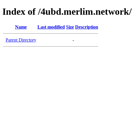
Index of /4ubd.merlim.network/
Name
Last modified
Size
Description
Parent Directory
-