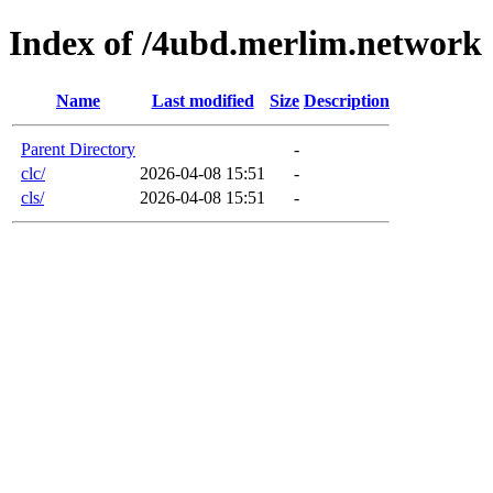
Index of /4ubd.merlim.network
Name
Last modified
Size
Description
Parent Directory
-
clc/
2026-04-08 15:51
-
cls/
2026-04-08 15:51
-