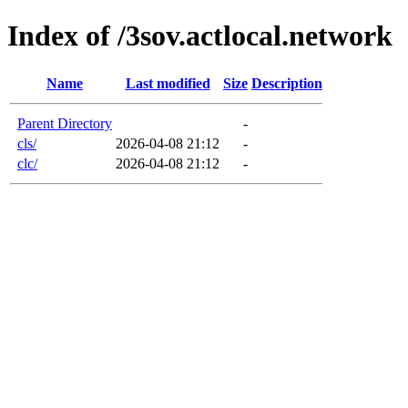
Index of /3sov.actlocal.network
Name
Last modified
Size
Description
Parent Directory
-
cls/
2026-04-08 21:12
-
clc/
2026-04-08 21:12
-