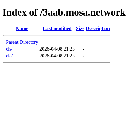
Index of /3aab.mosa.network
Name
Last modified
Size
Description
Parent Directory
-
cls/
2026-04-08 21:23
-
clc/
2026-04-08 21:23
-