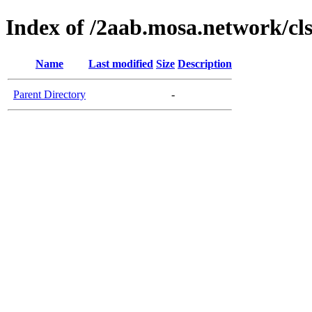
Index of /2aab.mosa.network/cl
Name
Last modified
Size
Description
Parent Directory
-