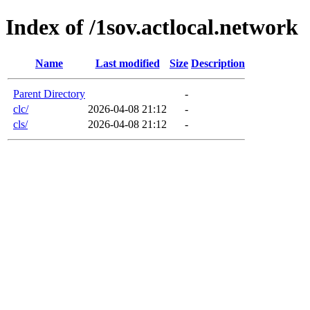
Index of /1sov.actlocal.network
Name
Last modified
Size
Description
Parent Directory
-
clc/
2026-04-08 21:12
-
cls/
2026-04-08 21:12
-